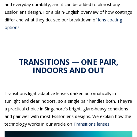
and everyday durability, and it can be added to almost any
Essilor lens design. For a plain-English overview of how coatings
differ and what they do, see our breakdown of
lens coating
options
.
TRANSITIONS — ONE PAIR,
INDOORS AND OUT
Transitions light-adaptive lenses darken automatically in
sunlight and clear indoors, so a single pair handles both. They're
a practical choice in Singapore's bright, glare-heavy conditions
and pair well with most Essilor lens designs. We explain how the
technology works in our article on
Transitions lenses
.