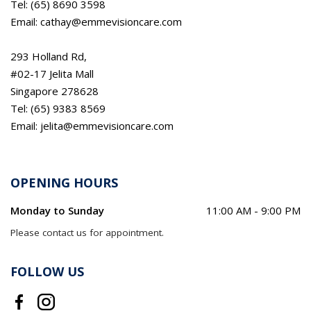
Tel: (65) 8690 3598
Email: cathay@emmevisioncare.com
293 Holland Rd,
#02-17 Jelita Mall
Singapore 278628
Tel: (65) 9383 8569
Email: jelita@emmevisioncare.com
OPENING HOURS
Monday to Sunday
11:00 AM - 9:00 PM
Please contact us for appointment.
FOLLOW US