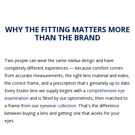
WHY THE FITTING MATTERS MORE
THAN THE BRAND
Two people can wear the same Varilux design and have
completely different experiences — because comfort comes
from accurate measurements, the right lens material and index,
the correct frame, and a prescription that's genuinely up to date.
Every Essilor lens we supply begins with a
comprehensive eye
examination
and is fitted by our optometrists, then matched to
a frame from our
eyewear collection
. That's the difference
between buying a lens and getting one that works for your
eyes.