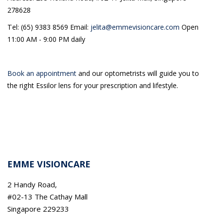
278628
Tel: (65) 9383 8569 Email:
jelita@emmevisioncare.com
Open
11:00 AM - 9:00 PM daily
Book an appointment
and our optometrists will guide you to
the right Essilor lens for your prescription and lifestyle.
EMME VISIONCARE
2 Handy Road,
#02-13 The Cathay Mall
Singapore 229233