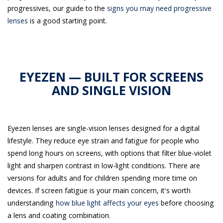
progressives, our guide to the
signs you may need progressive
lenses
is a good starting point.
EYEZEN — BUILT FOR SCREENS
AND SINGLE VISION
Eyezen lenses are single-vision lenses designed for a digital
lifestyle. They reduce eye strain and fatigue for people who
spend long hours on screens, with options that filter blue-violet
light and sharpen contrast in low-light conditions. There are
versions for adults and for children spending more time on
devices. If screen fatigue is your main concern, it's worth
understanding
how blue light affects your eyes
before choosing
a lens and coating combination.