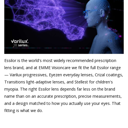
Essilor is the world's most widely recommended prescription
lens brand, and at EMME Visioncare we fit the full Essilor range
— Varilux progressives, Eyezen everyday lenses, Crizal coatings,
Transitions light-adaptive lenses, and Stellest for children's
myopia. The right Essilor lens depends far less on the brand
name than on an accurate prescription, precise measurements,
and a design matched to how you actually use your eyes. That
fitting is what we do.