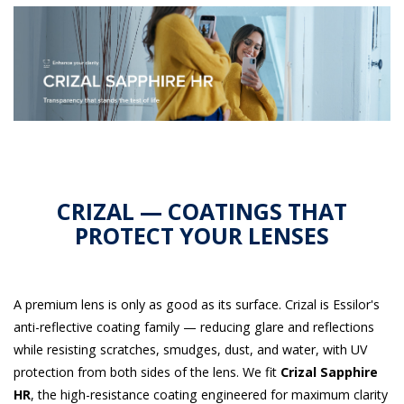
CRIZAL — COATINGS THAT
PROTECT YOUR LENSES
A premium lens is only as good as its surface. Crizal is Essilor's
anti-reflective coating family — reducing glare and reflections
while resisting scratches, smudges, dust, and water, with UV
protection from both sides of the lens. We fit
Crizal Sapphire
HR
, the high-resistance coating engineered for maximum clarity