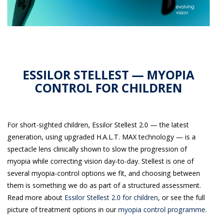
ESSILOR STELLEST — MYOPIA
CONTROL FOR CHILDREN
For short-sighted children, Essilor Stellest 2.0 — the latest
generation, using upgraded H.A.L.T. MAX technology — is a
spectacle lens clinically shown to slow the progression of
myopia while correcting vision day-to-day. Stellest is one of
several myopia-control options we fit, and choosing between
them is something we do as part of a structured assessment.
Read more about
Essilor Stellest 2.0 for children
, or see the full
picture of treatment options in our
myopia control programme
.