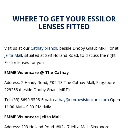
WHERE TO GET YOUR ESSILOR
LENSES FITTED
Visit us at our
Cathay branch
, beside Dhoby Ghaut MRT, or at
Jelita Mall
, situated at 293 Holland Road, to discuss the right
Essilor lenses for you.
EMME Visioncare @ The Cathay
Address: 2 Handy Road, #02-13 The Cathay Mall, Singapore
229233 (beside Dhoby Ghaut MRT)
Tel: (65) 8690 3598 Email:
cathay@emmevisioncare.com
Open
11:00 AM – 9:00 PM daily
EMME Visioncare Jelita Mall
Address: 293 Holland Road, #02-17 Jelita Mall, Singapore