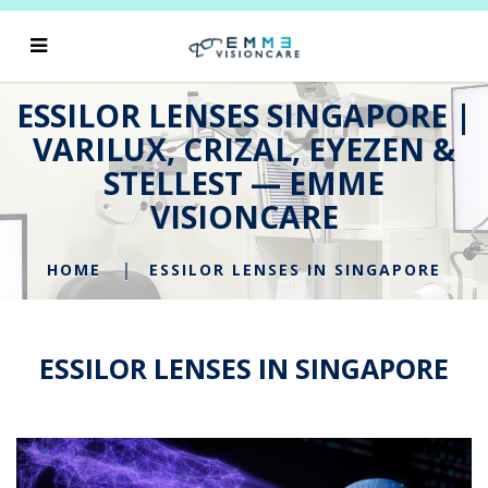
ESSILOR LENSES SINGAPORE |
VARILUX, CRIZAL, EYEZEN &
STELLEST — EMME
VISIONCARE
HOME
ESSILOR LENSES IN SINGAPORE
ESSILOR LENSES IN SINGAPORE