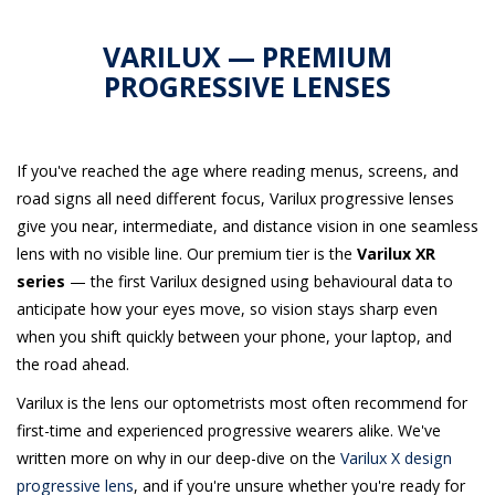
VARILUX — PREMIUM
PROGRESSIVE LENSES
If you've reached the age where reading menus, screens, and
road signs all need different focus, Varilux progressive lenses
give you near, intermediate, and distance vision in one seamless
lens with no visible line. Our premium tier is the
Varilux XR
series
— the first Varilux designed using behavioural data to
anticipate how your eyes move, so vision stays sharp even
when you shift quickly between your phone, your laptop, and
the road ahead.
Varilux is the lens our optometrists most often recommend for
first-time and experienced progressive wearers alike. We've
written more on why in our deep-dive on the
Varilux X design
progressive lens
, and if you're unsure whether you're ready for