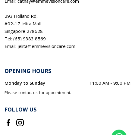
Email: cathay@emmevisioncare.com
293 Holland Rd,
#02-17 Jelita Mall
Singapore 278628
Tel: (65) 9383 8569
Email: jelita@emmevisioncare.com
OPENING HOURS
Monday to Sunday
11:00 AM - 9:00 PM
Please contact us for appointment.
FOLLOW US