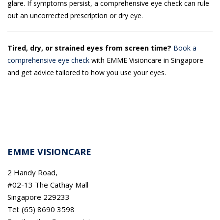
glare. If symptoms persist, a comprehensive eye check can rule
out an uncorrected prescription or dry eye.
Tired, dry, or strained eyes from screen time?
Book a
comprehensive eye check
with EMME Visioncare in Singapore
and get advice tailored to how you use your eyes.
EMME VISIONCARE
2 Handy Road,
#02-13 The Cathay Mall
Singapore 229233
Tel: (65) 8690 3598