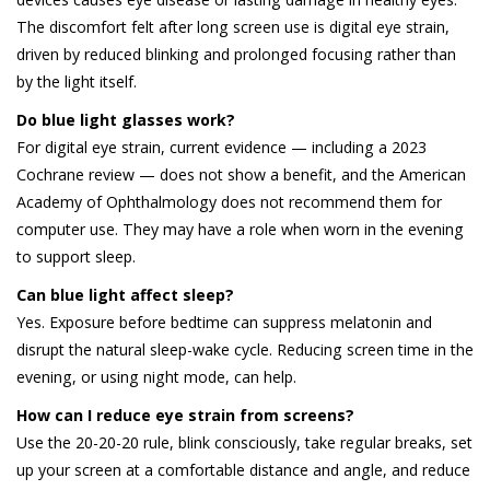
The discomfort felt after long screen use is digital eye strain,
driven by reduced blinking and prolonged focusing rather than
by the light itself.
Do blue light glasses work?
For digital eye strain, current evidence — including a 2023
Cochrane review — does not show a benefit, and the American
Academy of Ophthalmology does not recommend them for
computer use. They may have a role when worn in the evening
to support sleep.
Can blue light affect sleep?
Yes. Exposure before bedtime can suppress melatonin and
disrupt the natural sleep-wake cycle. Reducing screen time in the
evening, or using night mode, can help.
How can I reduce eye strain from screens?
Use the 20-20-20 rule, blink consciously, take regular breaks, set
up your screen at a comfortable distance and angle, and reduce