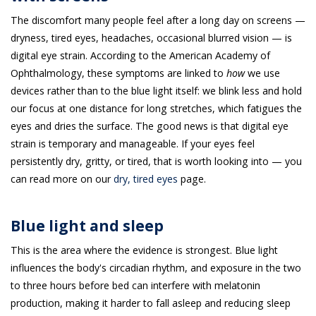
The discomfort many people feel after a long day on screens —
dryness, tired eyes, headaches, occasional blurred vision — is
digital eye strain. According to the American Academy of
Ophthalmology, these symptoms are linked to
how
we use
devices rather than to the blue light itself: we blink less and hold
our focus at one distance for long stretches, which fatigues the
eyes and dries the surface. The good news is that digital eye
strain is temporary and manageable. If your eyes feel
persistently dry, gritty, or tired, that is worth looking into — you
can read more on our
dry, tired eyes
page.
Blue light and sleep
This is the area where the evidence is strongest. Blue light
influences the body's circadian rhythm, and exposure in the two
to three hours before bed can interfere with melatonin
production, making it harder to fall asleep and reducing sleep