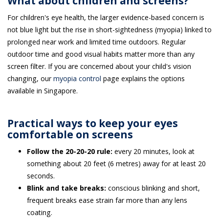
What about children and screens?
For children's eye health, the larger evidence-based concern is
not blue light but the rise in short-sightedness (myopia) linked to
prolonged near work and limited time outdoors. Regular
outdoor time and good visual habits matter more than any
screen filter. If you are concerned about your child's vision
changing, our
myopia control
page explains the options
available in Singapore.
Practical ways to keep your eyes
comfortable on screens
Follow the 20-20-20 rule:
every 20 minutes, look at
something about 20 feet (6 metres) away for at least 20
seconds.
Blink and take breaks:
conscious blinking and short,
frequent breaks ease strain far more than any lens
coating.