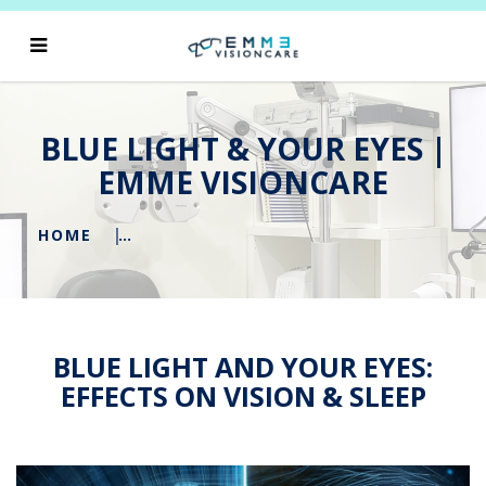
BLUE LIGHT & YOUR EYES |
EMME VISIONCARE
HOME
BLUE LIGHT AND YOUR EYES:
EFFECTS ON VISION & SLEEP