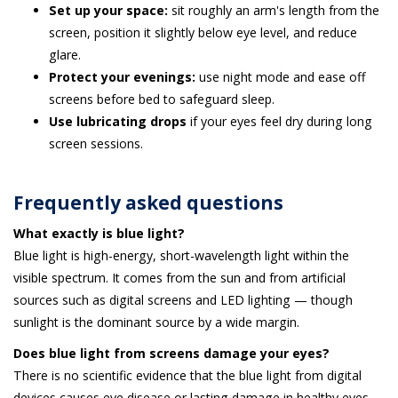
Set up your space:
sit roughly an arm's length from the
screen, position it slightly below eye level, and reduce
glare.
Protect your evenings:
use night mode and ease off
screens before bed to safeguard sleep.
Use lubricating drops
if your eyes feel dry during long
screen sessions.
Frequently asked questions
What exactly is blue light?
Blue light is high-energy, short-wavelength light within the
visible spectrum. It comes from the sun and from artificial
sources such as digital screens and LED lighting — though
sunlight is the dominant source by a wide margin.
Does blue light from screens damage your eyes?
There is no scientific evidence that the blue light from digital
devices causes eye disease or lasting damage in healthy eyes.