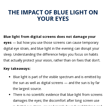
THE IMPACT OF BLUE LIGHT ON
YOUR EYES
Blue light from digital screens does not damage your
eyes
— but how you use those screens can cause temporary
digital eye strain, and blue light in the evening can disrupt your
sleep. Understanding the difference helps you focus on habits
that actually protect your vision, rather than on fixes that don't.
Key takeaways:
Blue light is part of the visible spectrum and is emitted by
the sun as well as digital screens — and the sun is by far
the largest source.
There is no scientific evidence that blue light from screens
damages the eyes; the discomfort after long screen use