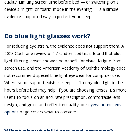
quality. Limiting screen time before bed — or switching on a
device's "night" or "dark" mode in the evening — is a simple,
evidence-supported way to protect your sleep.
Do blue light glasses work?
For reducing eye strain, the evidence does not support them. A
2023 Cochrane review of 17 randomised trials found that blue
light-filtering lenses showed no benefit for visual fatigue from
screen use, and the American Academy of Ophthalmology does
not recommend special blue light eyewear for computer use.
Where some support exists is sleep — filtering blue light in the
hours before bed may help. If you are choosing lenses, it's more
useful to focus on an accurate prescription, comfortable lens
design, and good anti-reflection quality; our
eyewear and lens
options
page covers what to consider.