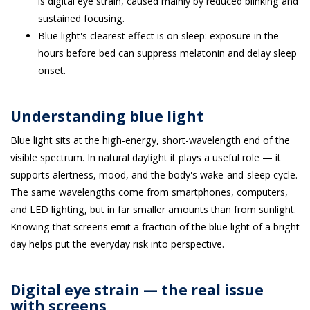
is digital eye strain, caused mainly by reduced blinking and
sustained focusing.
Blue light's clearest effect is on sleep: exposure in the
hours before bed can suppress melatonin and delay sleep
onset.
Understanding blue light
Blue light sits at the high-energy, short-wavelength end of the
visible spectrum. In natural daylight it plays a useful role — it
supports alertness, mood, and the body's wake-and-sleep cycle.
The same wavelengths come from smartphones, computers,
and LED lighting, but in far smaller amounts than from sunlight.
Knowing that screens emit a fraction of the blue light of a bright
day helps put the everyday risk into perspective.
Digital eye strain — the real issue
with screens