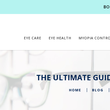
BO
EYE CARE
EYE HEALTH
MYOPIA CONTR
THE ULTIMATE GUI
HOME
BLOG