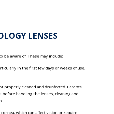
TOLOGY LENSES
 to be aware of. These may include:
cularly in the first few days or weeks of use.
 not properly cleaned and disinfected. Parents
ds before handling the lenses, cleaning and
n.
cornea, which can affect vision or require