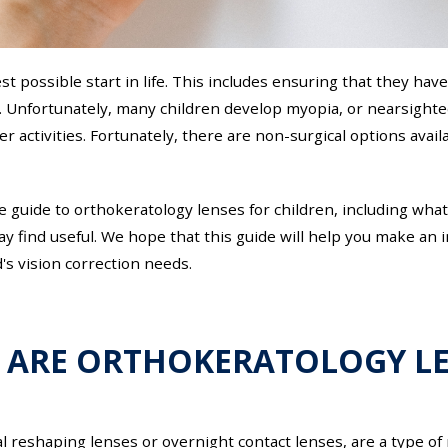
st possible start in life. This includes ensuring that they have
. Unfortunately, many children develop myopia, or nearsighted
r activities. Fortunately, there are non-surgical options avail
ve guide to orthokeratology lenses for children, including wha
may find useful. We hope that this guide will help you make a
's vision correction needs.
 ARE ORTHOKERATOLOGY LE
 reshaping lenses or overnight contact lenses, are a type of 