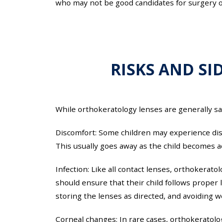
who may not be good candidates for surgery or
RISKS AND SI
While orthokeratology lenses are generally saf
Discomfort: Some children may experience disc
This usually goes away as the child becomes 
Infection: Like all contact lenses, orthokerato
should ensure that their child follows proper
storing the lenses as directed, and avoiding we
Corneal changes: In rare cases, orthokeratolo