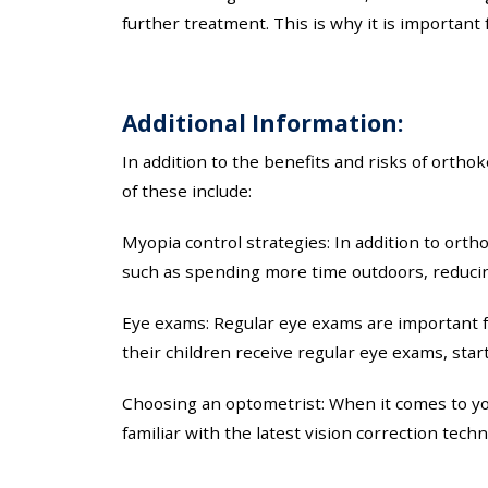
further treatment. This is why it is importan
Additional Information:
In addition to the benefits and risks of ortho
of these include:
Myopia control strategies: In addition to orth
such as spending more time outdoors, reducin
Eye exams: Regular eye exams are important fo
their children receive regular eye exams, sta
Choosing an optometrist: When it comes to you
familiar with the latest vision correction tech