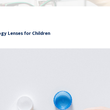
gy Lenses for Children