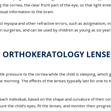
the cornea, the clear front part of the eye, so that light ent
isual information to the brain.
t myopia and other refractive errors, such as astigmatism, in 
on surgeries, and can be used by children as young as six years
 ORTHOKERATOLOGY LENSE
e pressure to the cornea while the child is sleeping, which g
 morning. The effects of the lenses typically last for one to
ch individual, based on the shape and curvature of their corne
ure the child's eyes, fit the lenses, and monitor their progres