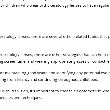
t for children who wear orthokeratology lenses to have regula
keratology lenses, there are several other related topics tha
okeratology lenses, there are other strategies that can help c
g screen time, and wearing appropriate glasses or contact le
r maintaining good vision and identifying any potential eye 
rting from infancy and continuing throughout childhood.
r child's vision, it's important to choose an optometrist who
nologies and techniques.