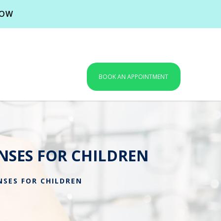
NOW
BOOK AN APPOINTMENT
NSES FOR CHILDREN
SES FOR CHILDREN