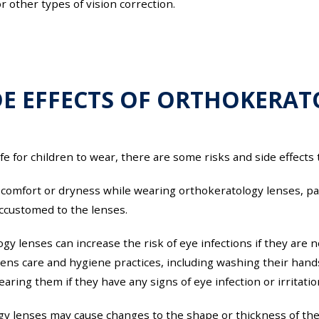
 other types of vision correction.
DE EFFECTS OF ORTHOKERA
e for children to wear, there are some risks and side effects
omfort or dryness while wearing orthokeratology lenses, parti
accustomed to the lenses.
logy lenses can increase the risk of eye infections if they are
 lens care and hygiene practices, including washing their han
aring them if they have any signs of eye infection or irritatio
gy lenses may cause changes to the shape or thickness of the 