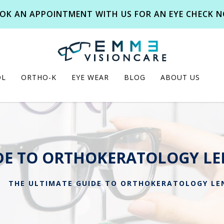
OK AN APPOINTMENT WITH US FOR AN EYE CHECK 
OL
ORTHO-K
EYE WEAR
BLOG
ABOUT US
DE TO ORTHOKERATOLOGY LE
THE ULTIMATE GUIDE TO ORTHOKERATOLOGY LEN