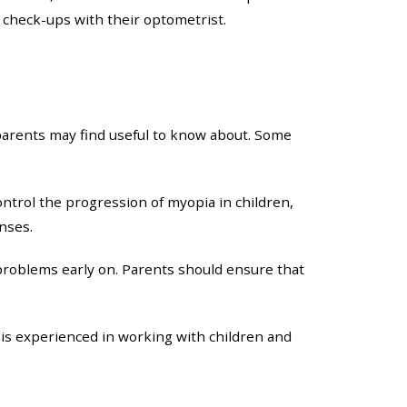
r check-ups with their optometrist.
t parents may find useful to know about. Some
ontrol the progression of myopia in children,
nses.
problems early on. Parents should ensure that
 is experienced in working with children and