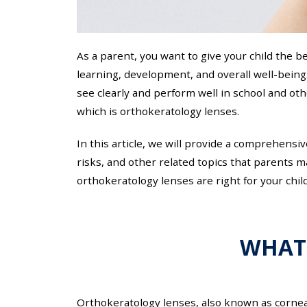
As a parent, you want to give your child the be
learning, development, and overall well-being
see clearly and perform well in school and othe
which is orthokeratology lenses.
In this article, we will provide a comprehensi
risks, and other related topics that parents 
orthokeratology lenses are right for your child
WHAT
Orthokeratology lenses, also known as corneal