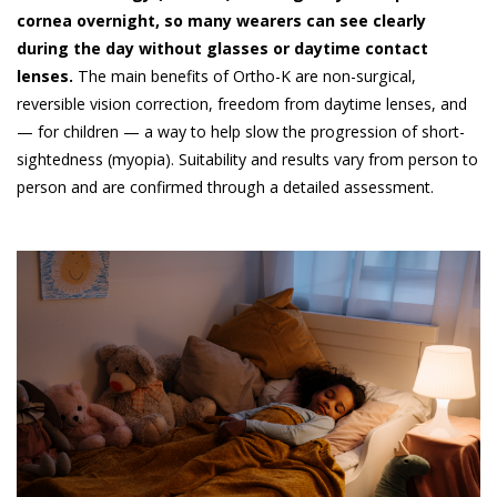
cornea overnight, so many wearers can see clearly
during the day without glasses or daytime contact
lenses.
The main benefits of Ortho-K are non-surgical,
reversible vision correction, freedom from daytime lenses, and
— for children — a way to help slow the progression of short-
sightedness (myopia). Suitability and results vary from person to
person and are confirmed through a detailed assessment.