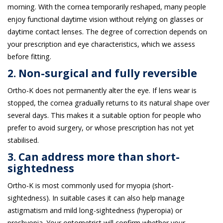
morning. With the cornea temporarily reshaped, many people
enjoy functional daytime vision without relying on glasses or
daytime contact lenses. The degree of correction depends on
your prescription and eye characteristics, which we assess
before fitting.
2. Non-surgical and fully reversible
Ortho-K does not permanently alter the eye. If lens wear is
stopped, the cornea gradually returns to its natural shape over
several days. This makes it a suitable option for people who
prefer to avoid surgery, or whose prescription has not yet
stabilised.
3. Can address more than short-
sightedness
Ortho-K is most commonly used for myopia (short-
sightedness). In suitable cases it can also help manage
astigmatism and mild long-sightedness (hyperopia) or
presbyopia. Your optometrist will confirm whether your