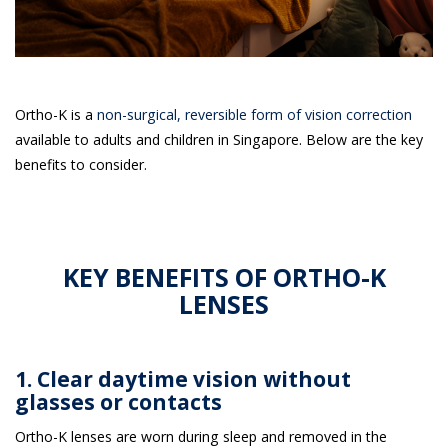
Ortho-K is a
non-surgical, reversible form of vision correction
available to adults and children in Singapore. Below are the key
benefits to consider.
KEY BENEFITS OF ORTHO-K
LENSES
1. Clear daytime vision without
glasses or contacts
Ortho-K lenses are worn during sleep and removed in the