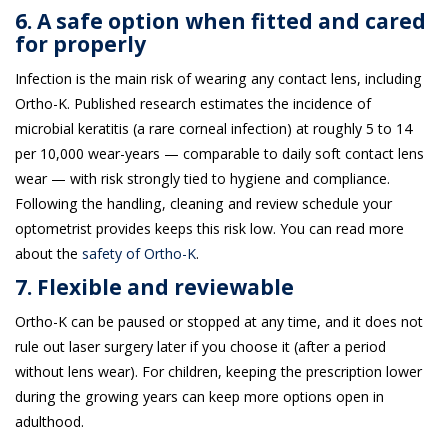
6. A safe option when fitted and cared
for properly
Infection is the main risk of wearing any contact lens, including
Ortho-K. Published research estimates the incidence of
microbial keratitis (a rare corneal infection) at roughly 5 to 14
per 10,000 wear-years — comparable to daily soft contact lens
wear — with risk strongly tied to hygiene and compliance.
Following the handling, cleaning and review schedule your
optometrist provides keeps this risk low. You can read more
about the
safety of Ortho-K
.
7. Flexible and reviewable
Ortho-K can be paused or stopped at any time, and it does not
rule out laser surgery later if you choose it (after a period
without lens wear). For children, keeping the prescription lower
during the growing years can keep more options open in
adulthood.