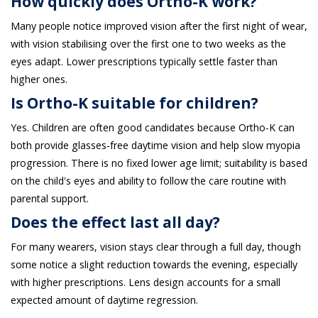
How quickly does Ortho-K work?
Many people notice improved vision after the first night of wear,
with vision stabilising over the first one to two weeks as the
eyes adapt. Lower prescriptions typically settle faster than
higher ones.
Is Ortho-K suitable for children?
Yes. Children are often good candidates because Ortho-K can
both provide glasses-free daytime vision and help slow myopia
progression. There is no fixed lower age limit; suitability is based
on the child's eyes and ability to follow the care routine with
parental support.
Does the effect last all day?
For many wearers, vision stays clear through a full day, though
some notice a slight reduction towards the evening, especially
with higher prescriptions. Lens design accounts for a small
expected amount of daytime regression.