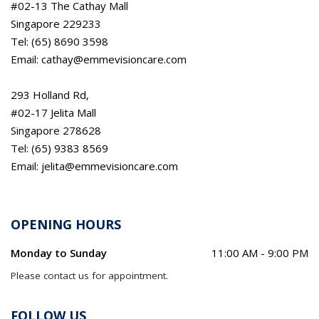
#02-13 The Cathay Mall
Singapore 229233
Tel: (65) 8690 3598
Email: cathay@emmevisioncare.com
293 Holland Rd,
#02-17 Jelita Mall
Singapore 278628
Tel: (65) 9383 8569
Email: jelita@emmevisioncare.com
OPENING HOURS
Monday to Sunday
11:00 AM - 9:00 PM
Please contact us for appointment.
FOLLOW US