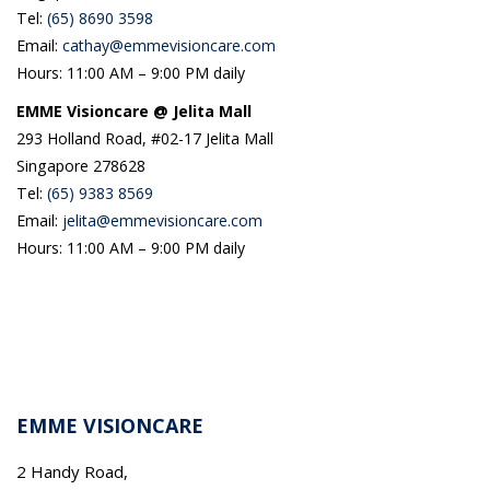
Tel:
(65) 8690 3598
Email:
cathay@emmevisioncare.com
Hours: 11:00 AM – 9:00 PM daily
EMME Visioncare @ Jelita Mall
293 Holland Road, #02-17 Jelita Mall
Singapore 278628
Tel:
(65) 9383 8569
Email:
jelita@emmevisioncare.com
Hours: 11:00 AM – 9:00 PM daily
EMME VISIONCARE
2 Handy Road,