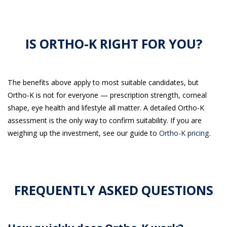
IS ORTHO-K RIGHT FOR YOU?
The benefits above apply to most suitable candidates, but
Ortho-K is not for everyone — prescription strength, corneal
shape, eye health and lifestyle all matter. A detailed Ortho-K
assessment is the only way to confirm suitability. If you are
weighing up the investment, see our guide to
Ortho-K pricing
.
FREQUENTLY ASKED QUESTIONS