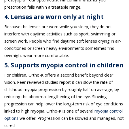
prescription falls within a treatable range.
4. Lenses are worn only at night
Because the lenses are worn while you sleep, they do not
interfere with daytime activities such as sport, swimming or
screen work. People who find daytime soft lenses drying in air-
conditioned or screen-heavy environments sometimes find
overnight wear more comfortable.
5. Supports myopia control in children
For children, Ortho-K offers a second benefit beyond clear
vision. Peer-reviewed studies report it can slow the rate of
childhood myopia progression by roughly half on average, by
reducing the abnormal lengthening of the eye. Slowing
progression can help lower the long-term risk of eye conditions
linked to high myopia. Ortho-K is one of several
myopia control
options
we offer. Progression can be slowed and managed, not
cured.