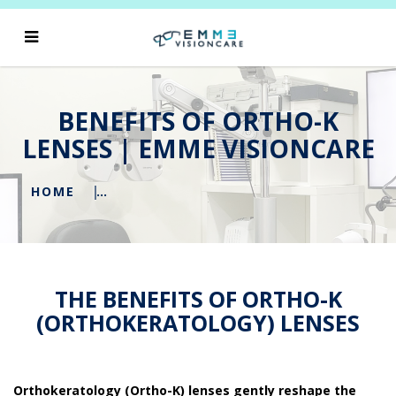
BENEFITS OF ORTHO-K
LENSES | EMME VISIONCARE
HOME
THE BENEFITS OF ORTHO-K
(ORTHOKERATOLOGY) LENSES
Orthokeratology (Ortho-K) lenses gently reshape the