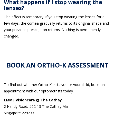
What happens if I stop wearing the
lenses?
The effect is temporary. If you stop wearing the lenses for a
few days, the cornea gradually returns to its original shape and
your previous prescription returns. Nothing is permanently
changed.
BOOK AN ORTHO-K ASSESSMENT
To find out whether Ortho-K suits you or your child, book an
appointment with our optometrists today.
EMME Visioncare @ The Cathay
2 Handy Road, #02-13 The Cathay Mall
Singapore 229233